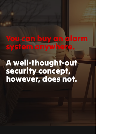
You can buy an alarm
system anywhere.
A well-thought-out
security concept,
however, does not.