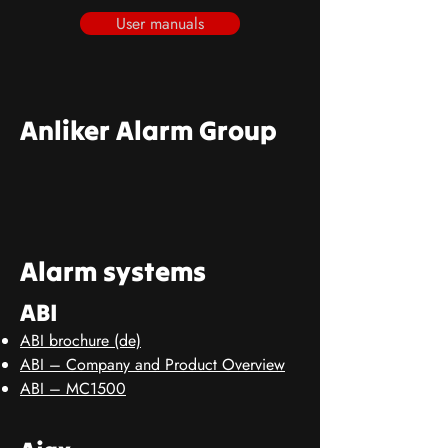
User manuals
Anliker Alarm Group
Alarm systems
ABI
ABI brochure (de)
ABI – Company and Product Overview
ABI – MC1500