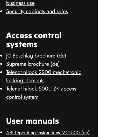
business use
Security cabinets and safes
Access control
systems
JC Beschlag brochure (de)
Suprema brochure (de)
Telenot hilock 2200 mechatronic
locking elements
Telenot hilock 5000 ZK access
control system
User manuals
ABI Operating Instructions MC1500 (de)