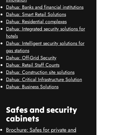
Dahua: Banks and financial institutions
Dahua: Smart Retail Solutions
Dahua: Residential complexes
Dahua: Integrated security solutions for
hotels
Dahua: Intelligent security solutions for
gas stations
Dahua: Off-Grid Security
Dahua: Retail Staff Counts
Dahua: Construction site solutions
Dahua: Critical Infrastructure Solution
Dahua: Business Solutions
Safes and security
cabinets
Brochure: Safes for private and