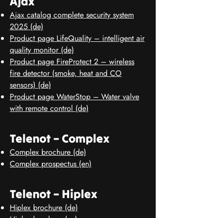
Ajax
Ajax catalog complete security system
2025 (de)
Product page LifeQuality – intelligent air
quality monitor (de)
Product page FireProtect 2 – wireless
fire detector (smoke, heat and CO
sensors) (de)
Product page WaterStop – Water valve
with remote control (de)
Telenot – Complex
Complex brochure (de)
Complex prospectus (en)
Telenot – Hiplex
Hiplex brochure (de)