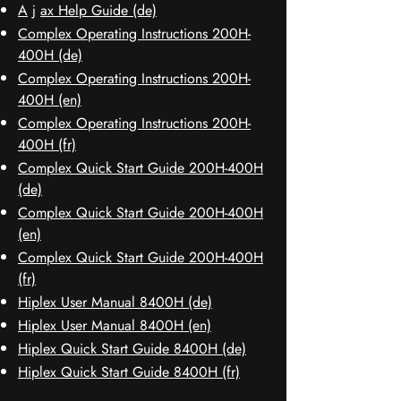
A
j
ax Help Guide (de)
Complex Operating Instructions 200H-
400H (de)
Complex Operating Instructions 200H-
400H (en)
Complex Operating Instructions 200H-
400H (fr)
Complex Quick Start Guide 200H-400H
(de)
Complex Quick Start Guide 200H-400H
(en)
Complex Quick Start Guide 200H-400H
(fr)
Hiplex User Manual 8400H (de)
Hiplex User Manual 8400H (en)
Hiplex Quick Start Guide 8400H (de)
Hiplex Quick Start Guide 8400H (fr)