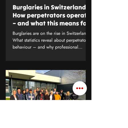
Burglaries in Switzerland:
How perpetrators operate
– and what this means for
your protection
Burglaries are on the rise in Switzerland.
What statistics reveal about perpetrators’
behaviour – and why professional
security analysis is crucial. Find out more
now.