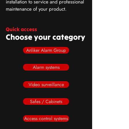
installation to service and professional
maintenance of your product.
Quick access
Choose your category
Anliker Alarm Group
Alarm systems
Video surveillance
Safes / Cabinets
Access control systems