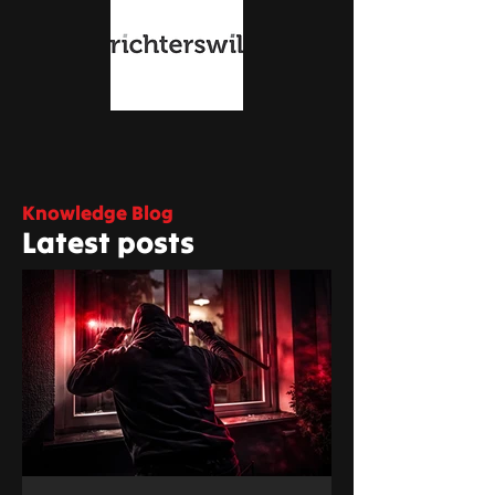
Knowledge Blog
Latest posts