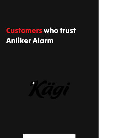
Customers
who trust
Anliker Alarm