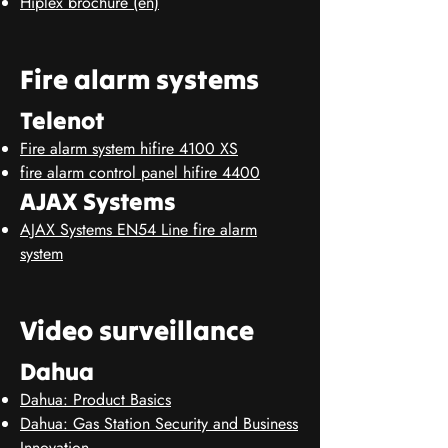
Hiplex brochure (en)
Fire alarm systems
Telenot
Fire alarm system hifire 4100 XS
fire alarm control panel hifire 4400
AJAX Systems
AJAX Systems EN54 Line fire alarm
system
Video surveillance
Dahua
Dahua: Product Basics
Dahua: Gas Station Security and Business
Innovation