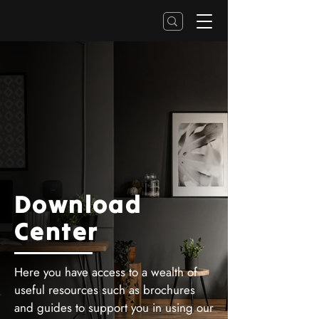
Download
Center
Here you have access to a wealth of
useful resources such as brochures
and guides to support you in using our