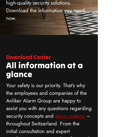
high-quality security solutions.
Download the information you need
now.
Download Center
All information at a
glance
Your safety is our priority. That's why
the employees and companies of the
Anliker Alarm Group are happy to
assist you with any questions regarding
security concepts and
alarm systems
–
throughout Switzerland. From the
initial consultation and expert