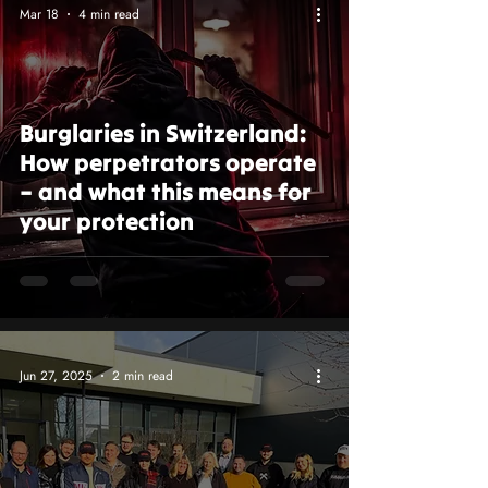
Mar 18
4 min read
Burglaries in Switzerland:
How perpetrators operate
– and what this means for
your protection
Jun 27, 2025
2 min read