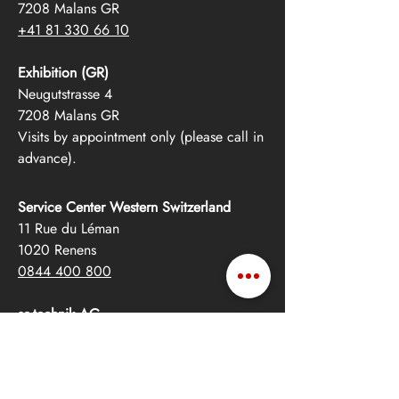
7208 Malans GR
+41 81 330 66 10
Exhibition (GR)
Neugutstrasse 4
7208 Malans GR
Visits by appointment only (please call in
advance).
Service Center Western Switzerland
11 Rue du Léman
1020 Renens
0844 400 800
se-technik AG
Albulastrasse 55
8048 Zurich
+41 44 342 12 12