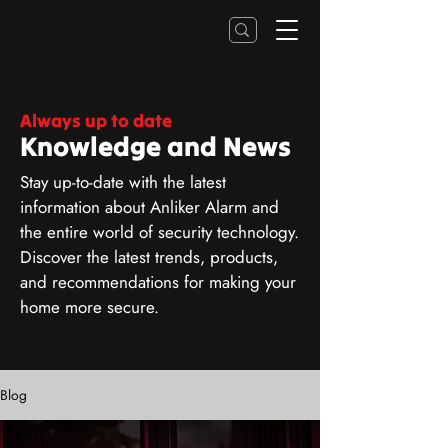
Always up to date
Knowledge and News
Stay up-to-date with the latest
information about Anliker Alarm and
the entire world of security technology.
Discover the latest trends, products,
and recommendations for making your
home more secure.
Blog