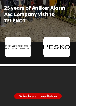
25 years of Anliker Alarm
AG: Company visit to
TELENOT
Schedule a consultation