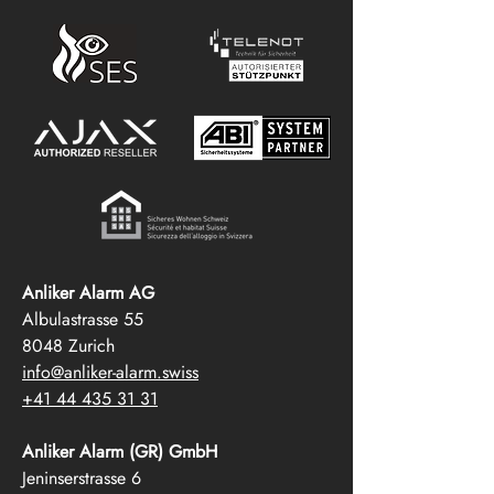
Anliker Alarm AG
Albulastrasse 55
8048 Zurich
info@anliker-alarm.swiss
+41 44 435 31 31
Anliker Alarm (GR) GmbH
Jeninserstrasse 6