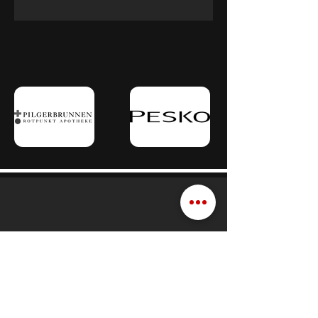
Schedule a consultation