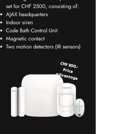
set for CHF 2500, consisting of:
AJAX headquarters
Indoor siren
Code Bath Control Unit
Magnetic contact
Two motion detectors (IR sensors)
CHF 300.-
Price
advantage