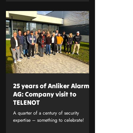
now.
25 years of Anliker Alarm
AG: Company visit to
TELENOT
A quarter of a century of security
expertise – something to celebrate!