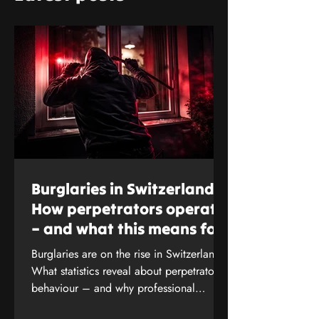
Burglaries in Switzerland:
How perpetrators operate
– and what this means for
your protection
Burglaries are on the rise in Switzerland.
What statistics reveal about perpetrators’
behaviour – and why professional
security analysis is crucial. Find out more