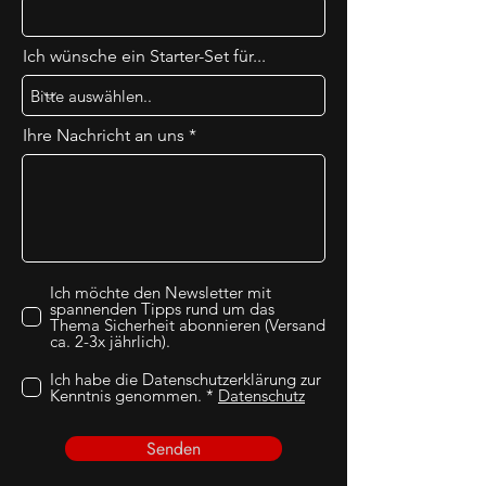
Ich wünsche ein Starter-Set für...
Ihre Nachricht an uns
Ich möchte den Newsletter mit
spannenden Tipps rund um das
Thema Sicherheit abonnieren (Versand
ca. 2-3x jährlich).
Ich habe die Datenschutzerklärung zur
Kenntnis genommen. *
Datenschutz
Senden