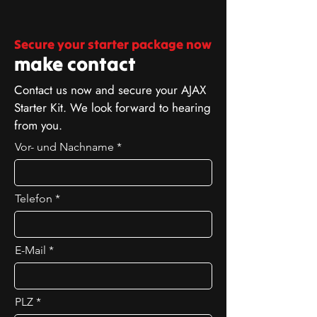
Secure your starter package now
make contact
Contact us now and secure your AJAX
Starter Kit. We look forward to hearing
from you.
Vor- und Nachname
Telefon
E-Mail
PLZ