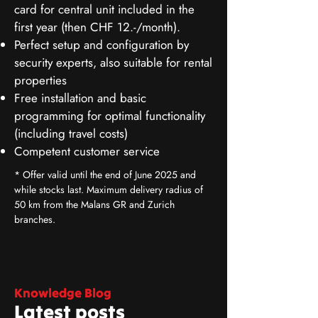
card for central unit included in the
first year (then CHF 12.-/month).
Perfect setup and configuration by
security experts, also suitable for rental
properties
Free installation and basic
programming for optimal functionality
(including travel costs)
Competent customer service
* Offer valid until the end of June 2025 and
while stocks last. Maximum delivery radius of
50 km from the Malans GR and Zurich
branches.
Knowledge Blog
Latest posts