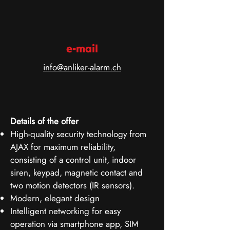
e-mail
info@anliker-alarm.ch
Details of the offer
High-quality security technology from
AJAX for maximum reliability,
consisting of a control unit, indoor
siren, keypad, magnetic contact and
two motion detectors (IR sensors).
Modern, elegant design
Intelligent networking for easy
operation via smartphone app, SIM