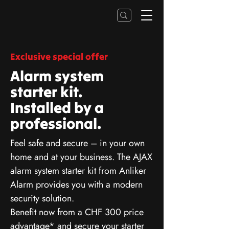
Exclusive special offer
Alarm system
starter kit.
Installed by a
professional.
Feel safe and secure – in your own
home and at your business. The AJAX
alarm system starter kit from Anliker
Alarm provides you with a modern
security solution.
Benefit now from a CHF 300 price
advantage* and secure your starter