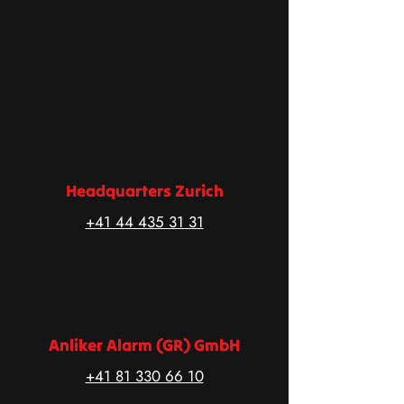
Headquarters Zurich
+41 44 435 31 31
Anliker Alarm (GR) GmbH
+41 81 330 66 10