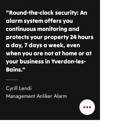
"Round-the-clock security: An
alarm system offers you
continuous monitoring and
protects your property 24 hours
a day, 7 days a week, even
when you are not at home or at
your business in Yverdon-les-
Bains."
Cyrill Lendi
Management Anliker Alarm