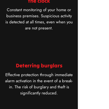
the clock
Constant monitoring of your home or
business premises. Suspicious activity
is detected at all times, even when you
are not present.
Deterring burglars
Effective protection through immediate
alarm activation in the event of a break-
in. The risk of burglary and theft is
significantly reduced.