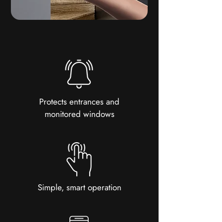
Protects entrances and
monitored windows
Simple, smart operation