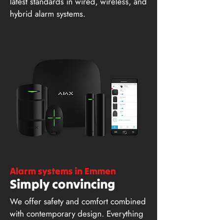
latest standards in wired, wireless, and
hybrid alarm systems.
Alarm systems in Emmen
Simply convincing
We offer safety and comfort combined
with contemporary design. Everything