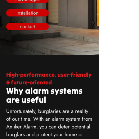
installation
contact
High-performance, user-friendly
& future-oriented
Why alarm systems
are useful
Unfortunately, burglaries are a reality
of our time. With an alarm system from
Anliker Alarm, you can deter potential
burglars and protect your home or