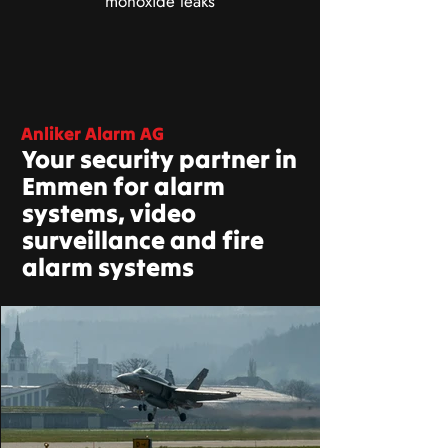
monoxide leaks
Anliker Alarm AG
Your security partner in
Emmen for alarm
systems, video
surveillance and fire
alarm systems