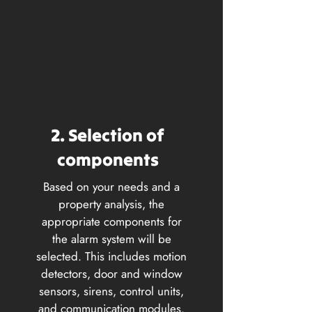
2. Selection of
components
Based on your needs and a
property analysis, the
appropriate components for
the alarm system will be
selected. This includes motion
detectors, door and window
sensors, sirens, control units,
and communication modules.