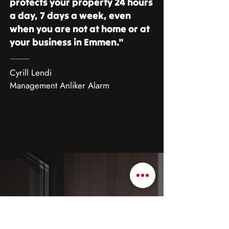
protects your property 24 hours
a day, 7 days a week, even
when you are not at home or at
your business in Emmen."
Cyrill Lendi
Management Anliker Alarm
European burglary champion
Burglary statistics