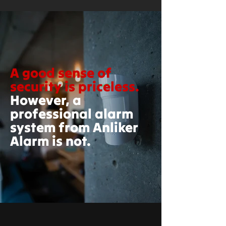
A good sense of
security is priceless.
However, a
professional alarm
system from Anliker
Alarm is not.