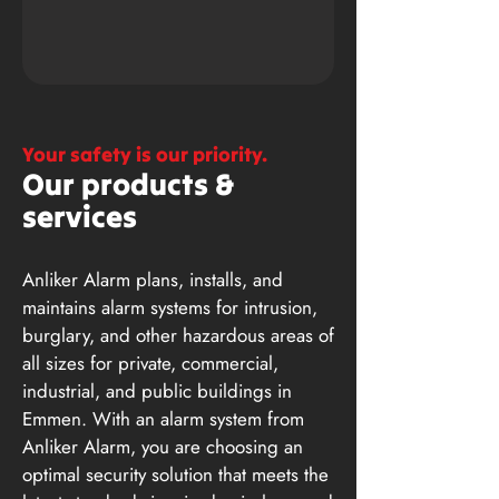
Your safety is our priority.
Our products &
services
Anliker Alarm plans, installs, and
maintains alarm systems for intrusion,
burglary, and other hazardous areas of
all sizes for private, commercial,
industrial, and public buildings in
Emmen. With an alarm system from
Anliker Alarm, you are choosing an
optimal security solution that meets the