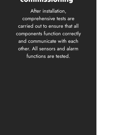
After installation,
comprehensive tests are
carried out to ensure that all
components function correctly
and communicate with each
other. All sensors and alarm
functions are tested.