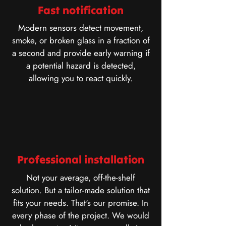
Fast notification
Modern sensors detect movement,
smoke, or broken glass in a fraction of
a second and provide early warning if
a potential hazard is detected,
allowing you to react quickly.
Professional installation
Not your average, off-the-shelf
solution. But a tailor-made solution that
fits your needs. That's our promise. In
every phase of the project. We would