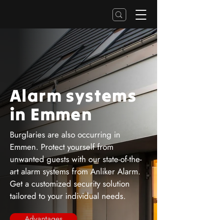
Alarm systems
in Emmen
Burglaries are also occurring in
Emmen. Protect yourself from
unwanted guests with our state-of-the-
art alarm systems from Anliker Alarm.
Get a customized security solution
tailored to your individual needs.
Advantages