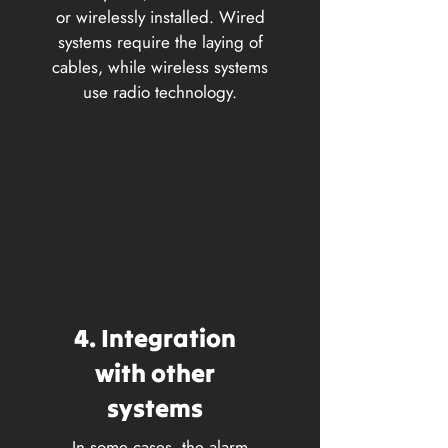
or wirelessly installed. Wired
systems require the laying of
cables, while wireless systems
use radio technology.
4. Integration
with other
systems
In some cases, the alarm