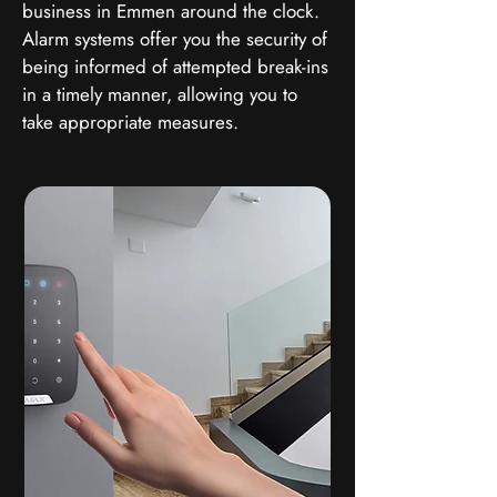
business in Emmen around the clock.
Alarm systems offer you the security of
being informed of attempted break-ins
in a timely manner, allowing you to
take appropriate measures.