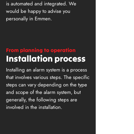
is automated and integrated. We
would be happy to advise you
personally in Emmen.
From planning to operation
Installation process
Installing an alarm system is a process
that involves various steps. The specific
steps can vary depending on the type
and scope of the alarm system, but
generally, the following steps are
involved in the installation.