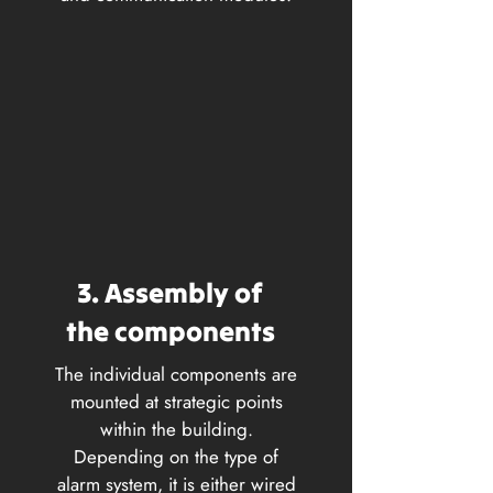
3. Assembly of
the components
The individual components are
mounted at strategic points
within the building.
Depending on the type of
alarm system, it is either wired