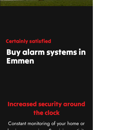
Certainly satisfied
Buy alarm systems in
Emmen
Increased security around
the clock
Constant monitoring of your home or