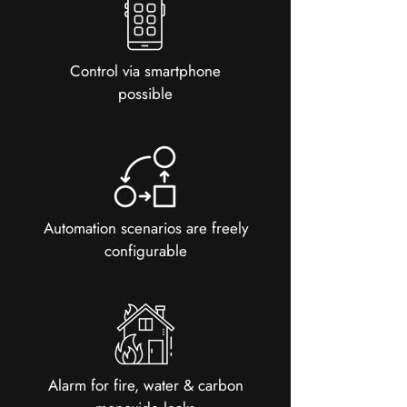
Control via smartphone
possible
Automation scenarios are freely
configurable
Alarm for fire, water & carbon