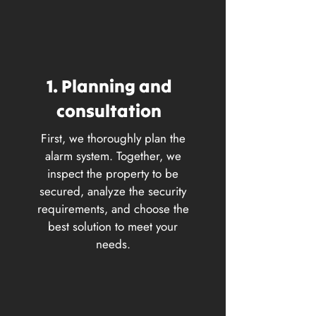
1. Planning and
consultation
First, we thoroughly plan the
alarm system. Together, we
inspect the property to be
secured, analyze the security
requirements, and choose the
best solution to meet your
needs.