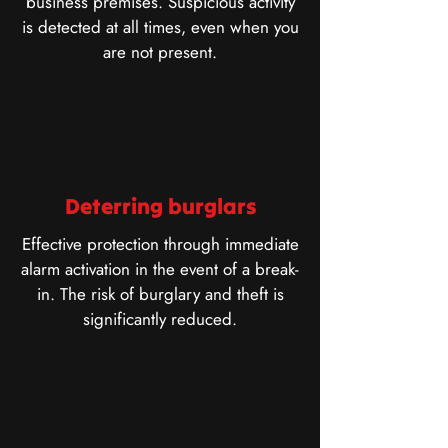
business premises. Suspicious activity
is detected at all times, even when you
are not present.
Deterring burglars
Effective protection through immediate
alarm activation in the event of a break-
in. The risk of burglary and theft is
significantly reduced.