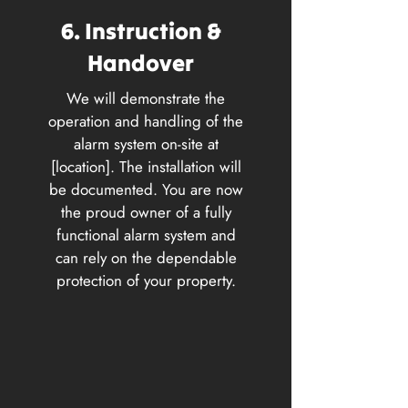
6. Instruction &
Handover
We will demonstrate the
operation and handling of the
alarm system on-site at
[location]. The installation will
be documented. You are now
the proud owner of a fully
functional alarm system and
can rely on the dependable
protection of your property.