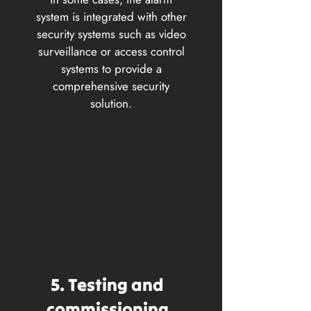
system is integrated with other
security systems such as video
surveillance or access control
systems to provide a
comprehensive security
solution.
5. Testing and
commissioning