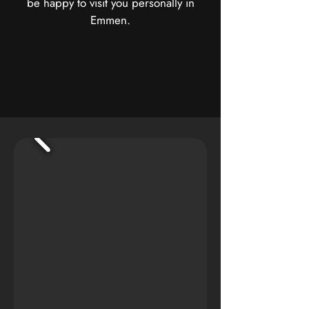
be happy to visit you personally in
Emmen.