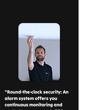
"Round-the-clock security: An
alarm system offers you
continuous monitoring and